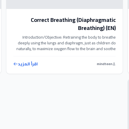
Correct Breathing (Diaphragmatic
Breathing) (EN)
Introduction/Objective: Retraining the body to breathe
deeply using the lungs and diaphragm, just as children do
naturally, to maximize oxygen flow to the brain and soothe
the nervous system. Exercise Steps: 1. Place your hand
gently on your abdomen. 2. Take a deep, slow breath in
اقرأ المزيد
mindteen
through your nose, making sure your abdomen expands
and […]