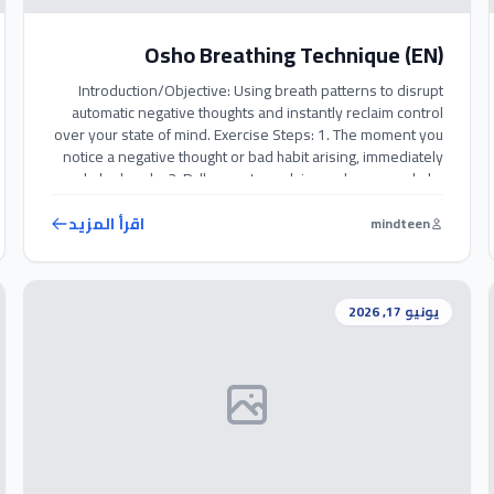
Osho Breathing Technique (EN)
Introduction/Objective: Using breath patterns to disrupt
automatic negative thoughts and instantly reclaim control
over your state of mind. Exercise Steps: 1. The moment you
notice a negative thought or bad habit arising, immediately
exhale deeply. 2. Pull your stomach inward as you exhale,
visualizing that you are releasing and flushing out all
negative energy. 3. […]
اقرأ المزيد
mindteen
يونيو 17, 2026