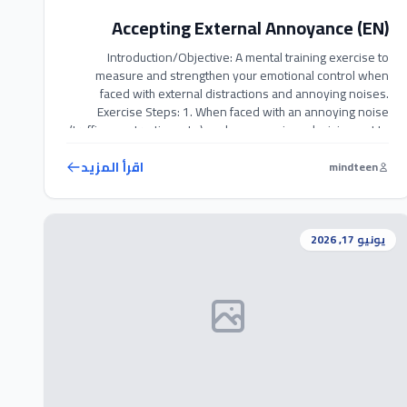
Accepting External Annoyance (EN)
Introduction/Objective: A mental training exercise to
measure and strengthen your emotional control when
faced with external distractions and annoying noises.
Exercise Steps: 1. When faced with an annoying noise
(traffic, construction, etc.), make a conscious decision not to
react with anger. 2. Take a deep breath, focus your
attention on the sound itself, and accept […]
اقرأ المزيد
mindteen
يونيو 17, 2026