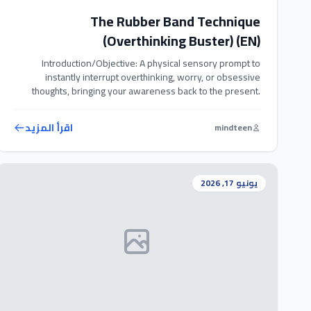
The Rubber Band Technique
(Overthinking Buster) (EN)
Introduction/Objective: A physical sensory prompt to
instantly interrupt overthinking, worry, or obsessive
thoughts, bringing your awareness back to the present.
Exercise Steps: 1. Wear a comfortable rubber band around
your wrist throughout the day. 2. Whenever you catch
اقرأ المزيد
mindteen
yourself overthinking, worrying, or entering a loop of
obsessive thoughts, gently snap the rubber band against
your […]
يونيو 17, 2026