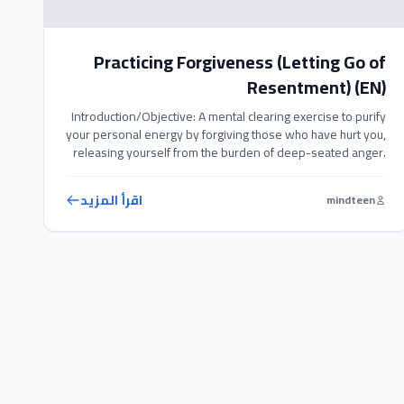
Practicing Forgiveness (Letting Go of
Resentment) (EN)
Introduction/Objective: A mental clearing exercise to purify
your personal energy by forgiving those who have hurt you,
releasing yourself from the burden of deep-seated anger.
Exercise Steps: 1. Write a list of people and past negative
events that caused you pain from childhood to the present.
اقرأ المزيد
mindteen
2. Sit comfortably, relax, and visualize the person in […]