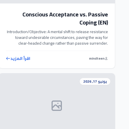
Conscious Acceptance vs. Passive
Coping (EN)
Introduction/Objective: A mental shift to release resistance
toward undesirable circumstances, paving the way for
clear-headed change rather than passive surrender.
Exercise Steps: 1. When facing a challenging situation, ask
yourself: ‘Am I consciously accepting this reality, or am I just
اقرأ المزيد
mindteen
passively tolerating it out of helplessness?’ 2. Own your
past decisions that led to this […]
يونيو 17, 2026