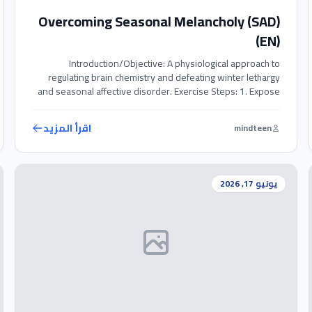
Overcoming Seasonal Melancholy (SAD)
(EN)
Introduction/Objective: A physiological approach to
regulating brain chemistry and defeating winter lethargy
and seasonal affective disorder. Exercise Steps: 1. Expose
yourself to natural sunlight or use a light therapy box for 20-
30 minutes daily. 2. Perform 10-15 ‘Wall Push-ups’ to
اقرأ المزيد
mindteen
stimulate blood flow and trigger endorphins. 3. Prioritize
spending time with positive friends to combat […]
يونيو 17, 2026