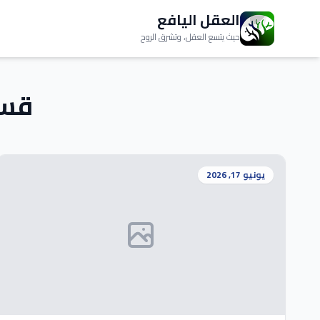
العقل اليافع
حيث يتسع العقل، وتشرق الروح
م:
يونيو 17, 2026