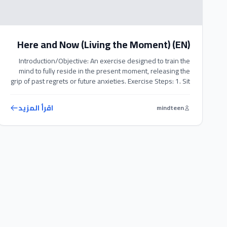
Here and Now (Living the Moment) (EN)
Introduction/Objective: An exercise designed to train the
mind to fully reside in the present moment, releasing the
grip of past regrets or future anxieties. Exercise Steps: 1. Sit
comfortably in a quiet space and relax your body
completely. 2. Redirect your entire attention to your body
اقرأ المزيد
mindteen
and your five senses (what you see, hear, and […]