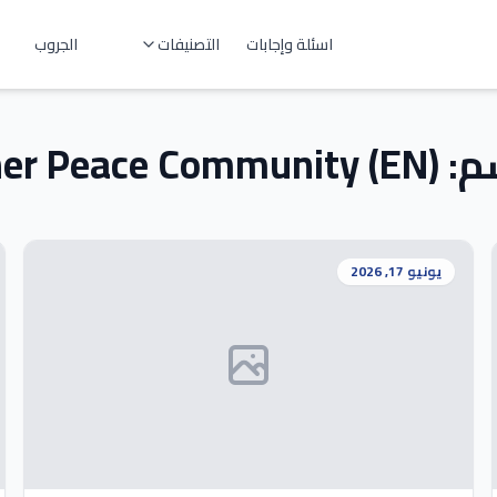
الجروب
التصنيفات
اسئلة وإجابات
ner Peace Community (EN)
قس
يونيو 17, 2026