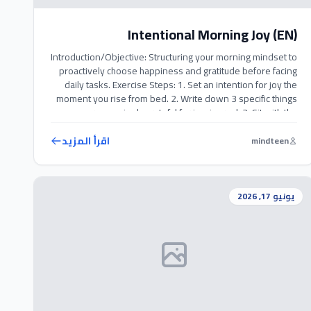
Intentional Morning Joy (EN)
Introduction/Objective: Structuring your morning mindset to
proactively choose happiness and gratitude before facing
daily tasks. Exercise Steps: 1. Set an intention for joy the
moment you rise from bed. 2. Write down 3 specific things
you are genuinely grateful for in a journal. 3. Sit with the
warm feelings of appreciation for a few minutes […]
اقرأ المزيد
mindteen
يونيو 17, 2026