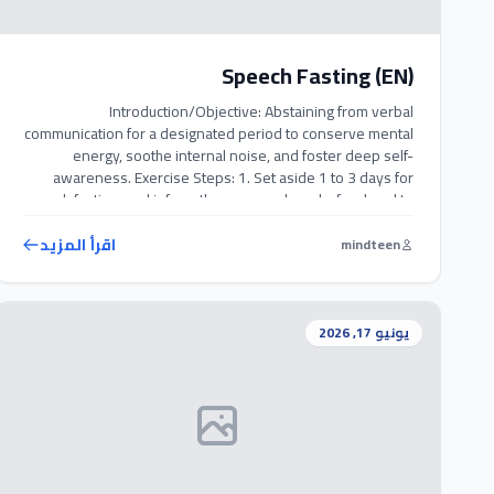
Speech Fasting (EN)
Introduction/Objective: Abstaining from verbal
communication for a designated period to conserve mental
energy, soothe internal noise, and foster deep self-
awareness. Exercise Steps: 1. Set aside 1 to 3 days for
speech fasting, and inform those around you beforehand to
prevent misunderstanding. 2. Refrain completely from
speaking or whispering during this period. 3. For necessary
اقرأ المزيد
mindteen
interactions, […]
يونيو 17, 2026