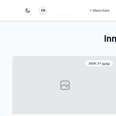
دخول
Menu Item
EN
In
يونيو 17, 2026