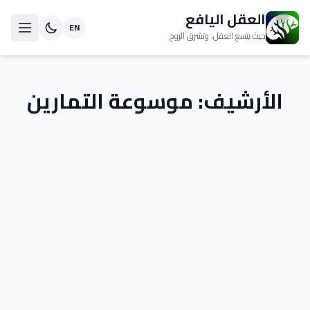
العقل اليافع
EN
حيث يتسع العقل، وتشرق الروح
موسوعة التمارين
الأرشيف: