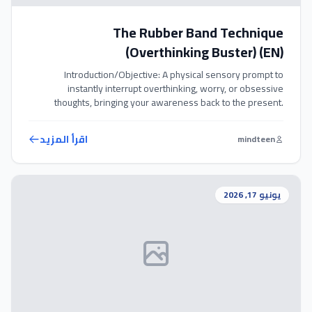
The Rubber Band Technique
(Overthinking Buster) (EN)
Introduction/Objective: A physical sensory prompt to
instantly interrupt overthinking, worry, or obsessive
thoughts, bringing your awareness back to the present.
Exercise Steps: 1. Wear a comfortable rubber band around
your wrist throughout the day. 2. Whenever you catch
اقرأ المزيد
mindteen
yourself overthinking, worrying, or entering a loop of
obsessive thoughts, gently snap the rubber band against
your […]
يونيو 17, 2026