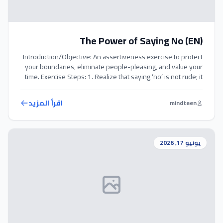
The Power of Saying No (EN)
Introduction/Objective: An assertiveness exercise to protect
your boundaries, eliminate people-pleasing, and value your
time. Exercise Steps: 1. Realize that saying ‘no’ is not rude; it
is a declaration of your priorities. 2. Practice saying ‘no’
clearly, politely, and without offering long, defensive
اقرأ المزيد
mindteen
explanations. 3. Set aside a day where you politely refuse
any extra demands […]
يونيو 17, 2026