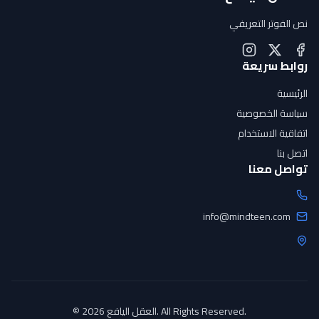
نص الفوتر التعريفي
روابط سريعة
الرئيسية
سياسة الخصوصية
اتفاقية الاستخدام
اتصل بنا
تواصل معنا
info@mindteen.com
© 2026 العقل اليافع. All Rights Reserved.