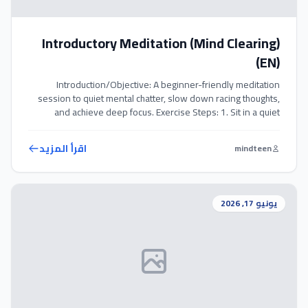
Introductory Meditation (Mind Clearing)
(EN)
Introduction/Objective: A beginner-friendly meditation
session to quiet mental chatter, slow down racing thoughts,
and achieve deep focus. Exercise Steps: 1. Sit in a quiet
space with comfortable clothes and close your eyes. 2. Focus
your attention entirely on the furthest sound you can hear
اقرأ المزيد
mindteen
(wind, traffic, birds) without judgment. 3. Slowly transition
your focus inward, […]
يونيو 17, 2026