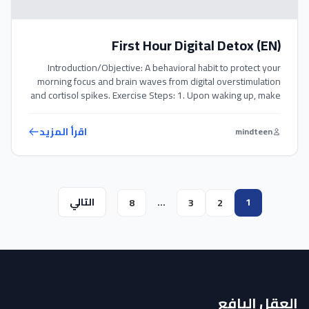
First Hour Digital Detox (EN)
Introduction/Objective: A behavioral habit to protect your
morning focus and brain waves from digital overstimulation
and cortisol spikes. Exercise Steps: 1. Upon waking up, make
it a strict rule not to touch your phone or check social media.
2. Maintain this digital detox for the first full hour of your day.
اقرأ المزيد
mindteen
3. Use this hour […]
التالي
…
1
8
3
2
العقل اليافع