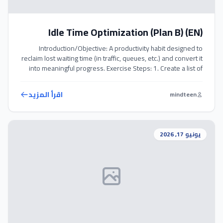
Idle Time Optimization (Plan B) (EN)
Introduction/Objective: A productivity habit designed to
reclaim lost waiting time (in traffic, queues, etc.) and convert it
into meaningful progress. Exercise Steps: 1. Create a list of
micro-tasks that you can do entirely in your head or on your
phone (e.g., reading an article, reviewing goals, deep
اقرأ المزيد
mindteen
breathing). 2. When caught in an unexpected wait, […]
يونيو 17, 2026