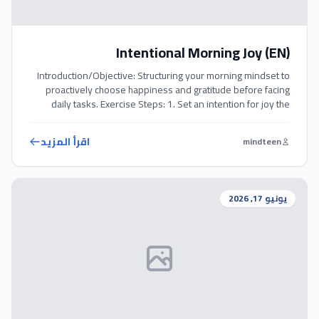
Intentional Morning Joy (EN)
Introduction/Objective: Structuring your morning mindset to
proactively choose happiness and gratitude before facing
daily tasks. Exercise Steps: 1. Set an intention for joy the
moment you rise from bed. 2. Write down 3 specific things
you are genuinely grateful for in a journal. 3. Sit with the warm
اقرأ المزيد
mindteen
feelings of appreciation for a few minutes […]
يونيو 17, 2026