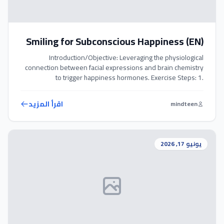
Smiling for Subconscious Happiness (EN)
Introduction/Objective: Leveraging the physiological
connection between facial expressions and brain chemistry
to trigger happiness hormones. Exercise Steps: 1.
Intentionally smile to yourself several times a day, even if you
do not feel particularly happy in that moment. 2. Hold the
اقرأ المزيد
mindteen
smile for at least 15 seconds, allowing the brain to register
the muscular movement. 3. […]
يونيو 17, 2026