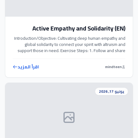
Active Empathy and Solidarity (EN)
Introduction/Objective: Cultivating deep human empathy and
global solidarity to connect your spirit with altruism and
support those in need. Exercise Steps: 1. Follow and share
humanitarian causes on social media; remember that every
voice counts. 2. Regularly donate whatever you can spare to
اقرأ المزيد
mindteen
verified relief organizations. 3. Educate others politely and
objectively on global humanitarian […]
يونيو 17, 2026