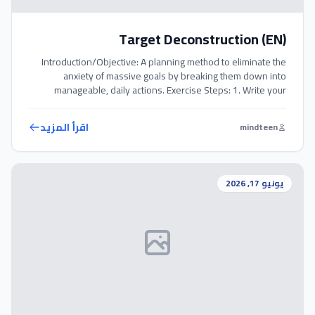
Target Deconstruction (EN)
Introduction/Objective: A planning method to eliminate the
anxiety of massive goals by breaking them down into
manageable, daily actions. Exercise Steps: 1. Write your
ultimate, big goal at the top of a sheet of paper. 2. Ask
yourself: ‘What is the smallest daily action I can take to move
اقرأ المزيد
mindteen
in the direction of this goal?’ […]
يونيو 17, 2026