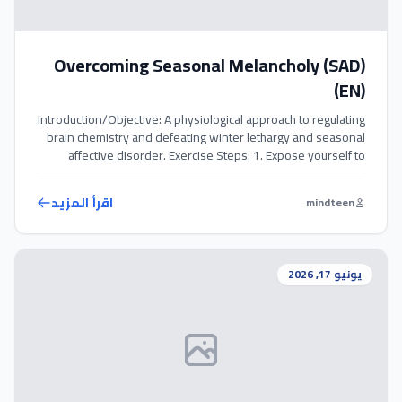
Overcoming Seasonal Melancholy (SAD)
(EN)
Introduction/Objective: A physiological approach to regulating
brain chemistry and defeating winter lethargy and seasonal
affective disorder. Exercise Steps: 1. Expose yourself to
natural sunlight or use a light therapy box for 20-30 minutes
daily. 2. Perform 10-15 ‘Wall Push-ups’ to stimulate blood
اقرأ المزيد
mindteen
flow and trigger endorphins. 3. Prioritize spending time with
positive friends to combat […]
يونيو 17, 2026